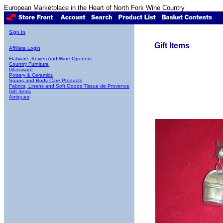
European Marketplace in the Heart of North Fork Wine Country
Sign In
Gift Items
Affiliate Login
Flatware, Knives And Wine Openers
Country Furniture
Glassware
Pottery & Ceramics
Soaps and Body Care Products
Fabrics, Linens and Soft Goods Tissue de Provence
Gift Items
Antiques