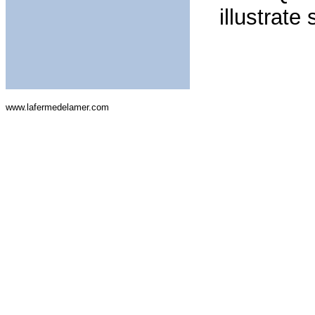
illustrate
www.lafermedelamer.com