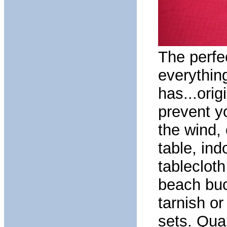
The perfe
everythin
has...orig
prevent y
the wind, 
table, ind
tableclot
beach buck
tarnish or
sets. Quar